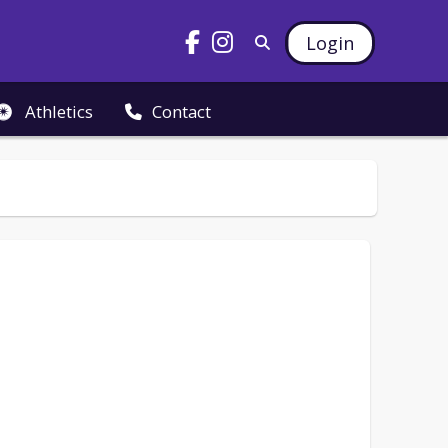
Login
Athletics
Contact