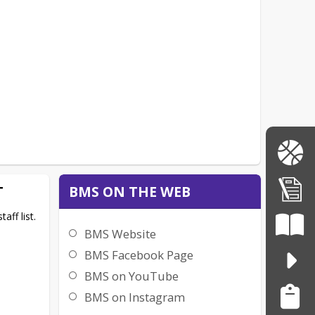
T
BMS ON THE WEB
aff list.
BMS Website
BMS Facebook Page
BMS on YouTube
BMS on Instagram