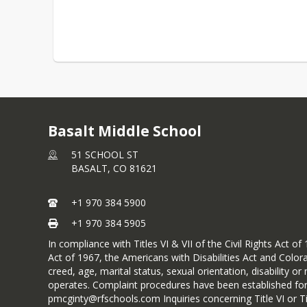
Basalt Middle School
51 SCHOOL ST
BASALT,
CO
81621
+1 970 384 5900
+1 970 384 5905
In compliance with Titles VI & VII of the Civil Rights Act
Act of 1967, the Americans with Disabilities Act and Colora
creed, age, marital status, sexual orientation, disability 
operates. Complaint procedures have been established for 
pmcginty@rfschools.com Inquiries concerning Title VI or 