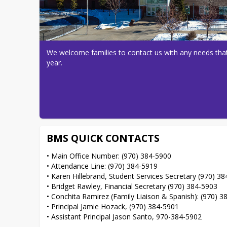
We welcome families to contact us with any needs that
year.
BMS QUICK CONTACTS
• Main Office Number: (970) 384-5900

• Attendance Line: (970) 384-5919

• Karen Hillebrand, Student Services Secretary (970) 38
• Bridget Rawley, Financial Secretary (970) 384-5903

• Conchita Ramirez (Family Liaison & Spanish): (970) 3
• Principal Jamie Hozack, (970) 384-5901

• Assistant Principal Jason Santo, 970-384-5902