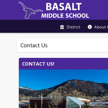
District
About 
Contact Us
CONTACT US!