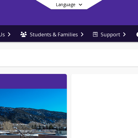
Language
Us
Students & Families
Support
End of main menu