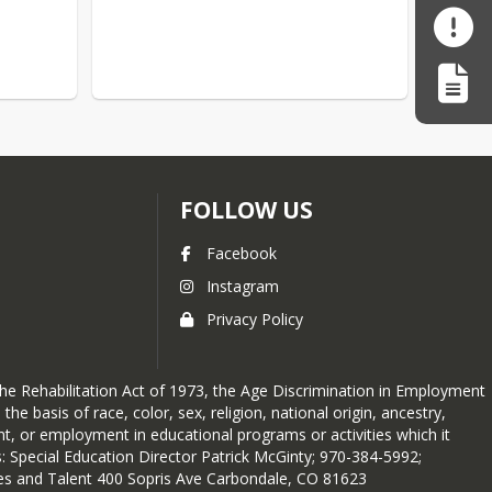
FOLLOW US
Facebook
Instagram
Privacy Policy
 the Rehabilitation Act of 1973, the Age Discrimination in Employment
e basis of race, color, sex, religion, national origin, ancestry,
ent, or employment in educational programs or activities which it
: Special Education Director Patrick McGinty; 970-384-5992;
ces and Talent 400 Sopris Ave Carbondale, CO 81623