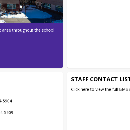
 arise throughout the school 
STAFF CONTACT LIS
Click here to view the full BMS st
4-5904

84-5909
