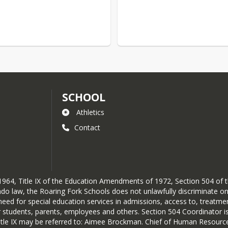
SCHOOL
Athletics
Contact
 of 1964, Title IX of the Education Amendments of 1972, Section 504 of
do law, the Roaring Fork Schools does not unlawfully discriminate on th
or need for special education services in admissions, access to, treatm
students, parents, employees and others. Section 504 Coordinator is
Title IX may be referred to: Aimee Brockman. Chief of Human Resour